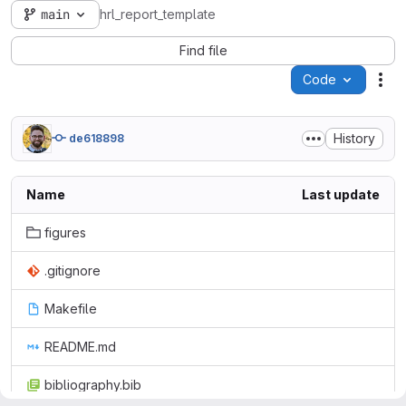
main
hrl_report_template
Find file
Code
Act
History
de618898
Name
Last update
figures
.gitignore
Makefile
README.md
bibliography.bib