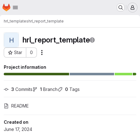
Homepage
Skip to main content
M
hrl_templates
hrl_report_template
hrl_report_template
H
Star
0
Actions
Project ID: 2026
Project information
3
 Commits
1
 Branch
0
 Tags
README
Created on
June 17, 2024